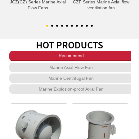
om
JCZ(CZ) Series Marine Axial
CZF Series Marine Axial flow
C
Flow Fans
ventilation fan
HOT PRODUCTS
Recommend
Marine Axial Flow Fan
Marine Centrifugal Fan
Marine Explosion-proof Axial Fan