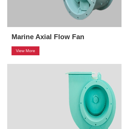
Marine Axial Flow Fan
View More