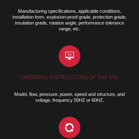
Manufacturing specifications, applicable conditions,
installation form, explosion-proof grade, protection grade,
insulation grade, rotation angle, performance tolerance
range, etc.
ORDERING INSTRUCTIONS OF THE FAN
Model, flow, pressure, power, speed and structure, and
voltage, frequency 50HZ or 60HZ.