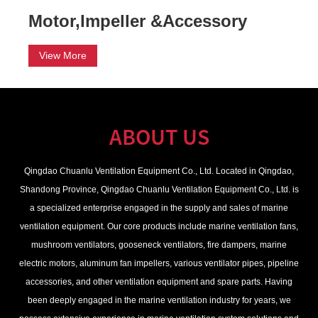
Motor,Impeller &Accessory
View More
ABOUT US
Qingdao Chuanlu Ventilation Equipment Co., Ltd.
Located in Qingdao,
Shandong Province, Qingdao Chuanlu Ventilation Equipment Co., Ltd. is
a specialized enterprise engaged in the supply and sales of marine
ventilation equipment. Our core products include marine ventilation fans,
mushroom ventilators, gooseneck ventilators, fire dampers, marine
electric motors, aluminum fan impellers, various ventilator pipes, pipeline
accessories, and other ventilation equipment and spare parts. Having
been deeply engaged in the marine ventilation industry for years, we