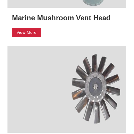
Marine Mushroom Vent Head
View More