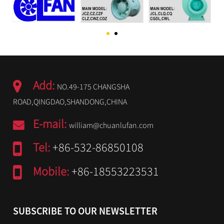
Add:
NO.49-175 CHANGSHA
ROAD,QINGDAO,SHANDONG,CHINA
E-mail:
william@chuanlufan.com
Tel:
+86-532-86850108
Mobile:
+86-18553223531
SUBSCRIBE TO OUR NEWSLETTER