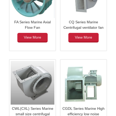
FA Series Marine Axial
CQ Series Marine
Flow Fan
Centrifugal ventilator fan
View More
View More
CWL(CXL) Series Marine
CGDL Series Marine High
small size centrifugal
efficiency low noise