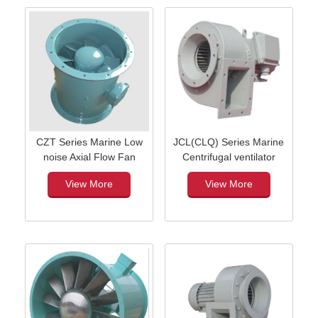
CZT Series Marine Low
JCL(CLQ) Series Marine
noise Axial Flow Fan
Centrifugal ventilator
View More
View More