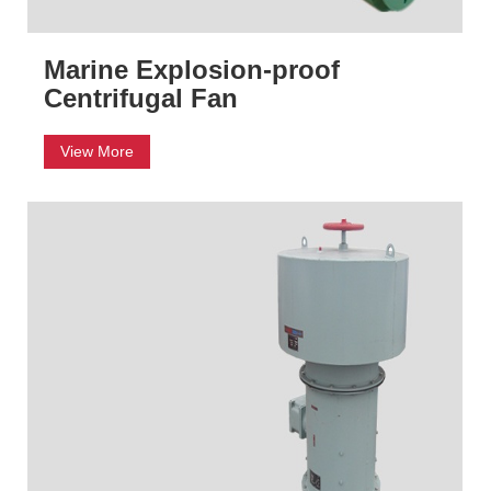
Marine Explosion-proof
Centrifugal Fan
View More