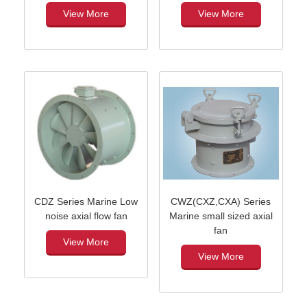
View More
View More
CDZ Series Marine Low
CWZ(CXZ,CXA) Series
noise axial flow fan
Marine small sized axial
fan
View More
View More