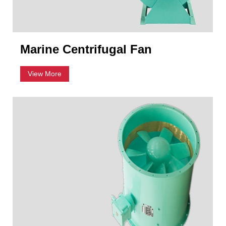
Marine Centrifugal Fan
View More