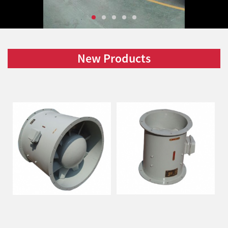
New Products