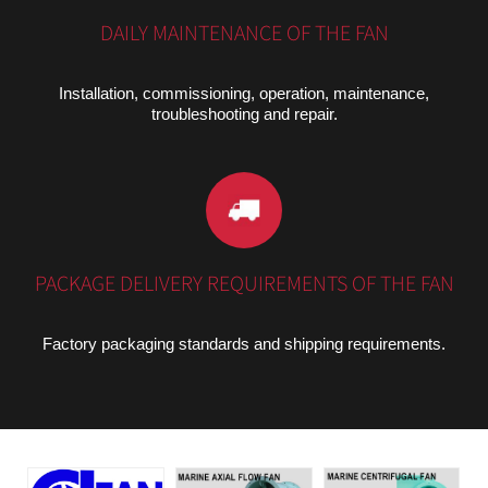
DAILY MAINTENANCE OF THE FAN
Installation, commissioning, operation, maintenance,
troubleshooting and repair.
PACKAGE DELIVERY REQUIREMENTS OF THE FAN
Factory packaging standards and shipping requirements.