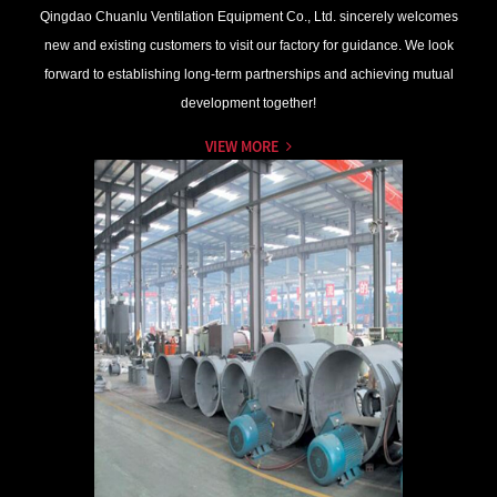
Qingdao Chuanlu Ventilation Equipment Co., Ltd. sincerely welcomes
new and existing customers to visit our factory for guidance. We look
forward to establishing long-term partnerships and achieving mutual
development together!
VIEW MORE