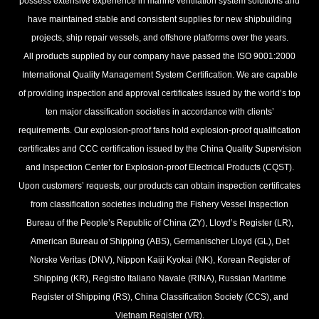
possess extensive experience in marine ventilation system solutions and
have maintained stable and consistent supplies for new shipbuilding
projects, ship repair vessels, and offshore platforms over the years.
All products supplied by our company have passed the ISO 9001:2000
International Quality Management System Certification. We are capable
of providing inspection and approval certificates issued by the world’s top
ten major classification societies in accordance with clients’
requirements. Our explosion-proof fans hold explosion-proof qualification
certificates and CCC certification issued by the China Quality Supervision
and Inspection Center for Explosion-proof Electrical Products (CQST).
Upon customers’ requests, our products can obtain inspection certificates
from classification societies including the Fishery Vessel Inspection
Bureau of the People’s Republic of China (ZY), Lloyd’s Register (LR),
American Bureau of Shipping (ABS), Germanischer Lloyd (GL), Det
Norske Veritas (DNV), Nippon Kaiji Kyokai (NK), Korean Register of
Shipping (KR), Registro Italiano Navale (RINA), Russian Maritime
Register of Shipping (RS), China Classification Society (CCS), and
Vietnam Register (VR).