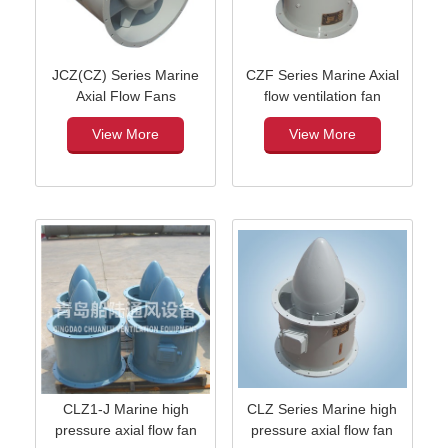
JCZ(CZ) Series Marine
CZF Series Marine Axial
Axial Flow Fans
flow ventilation fan
View More
View More
CLZ1-J Marine high
CLZ Series Marine high
pressure axial flow fan
pressure axial flow fan