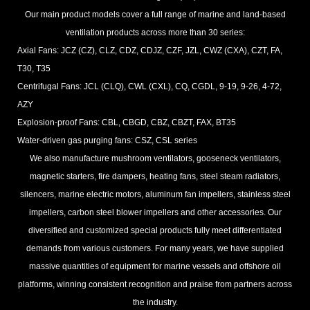
Our main product models cover a full range of marine and land-based
ventilation products across more than 30 series:
Axial Fans: JCZ (CZ), CLZ, CDZ, CDJZ, CZF, JZL, CWZ (CXA), CZT, FA,
T30, T35
Centrifugal Fans: JCL (CLQ), CWL (CXL), CQ, CGDL, 9-19, 9-26, 4-72,
AZY
Explosion-proof Fans: CBL, CBGD, CBZ, CBZT, FAX, BT35
Water-driven gas purging fans: CSZ, CSL series
We also manufacture mushroom ventilators, gooseneck ventilators,
magnetic starters, fire dampers, heating fans, steel steam radiators,
silencers, marine electric motors, aluminum fan impellers, stainless steel
impellers, carbon steel blower impellers and other accessories. Our
diversified and customized special products fully meet differentiated
demands from various customers. For many years, we have supplied
massive quantities of equipment for marine vessels and offshore oil
platforms, winning consistent recognition and praise from partners across
the industry.