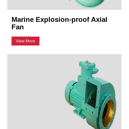
Marine Explosion-proof Axial
Fan
View More