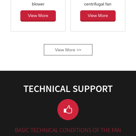
blower
centrifugal fan
View More
View More
View More >>
TECHNICAL SUPPORT
BASIC TECHNICAL CONDITIONS OF THE FAN