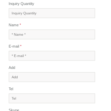
Inquiry Quantity
Name
*
E-mail
*
Add
Tel
Skype