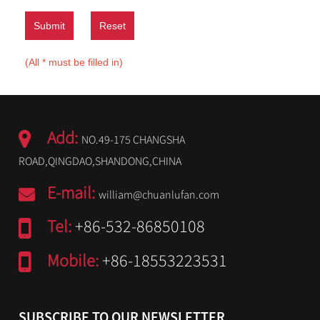
Submit
Reset
(All * must be filled in)
Add:
NO.49-175 CHANGSHA
ROAD,QINGDAO,SHANDONG,CHINA
E-mail:
william@chuanlufan.com
Tel:
+86-532-86850108
Mobile:
+86-18553223531
SUBSCRIBE TO OUR NEWSLETTER