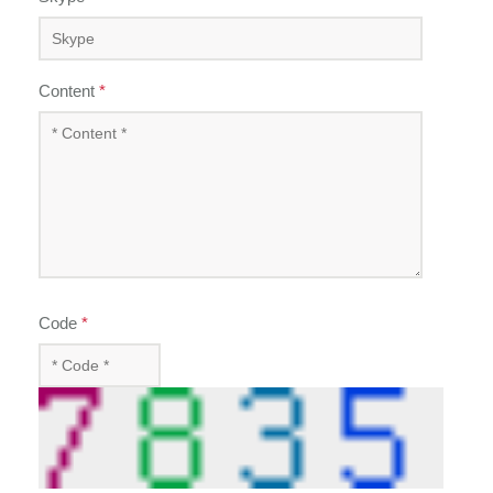
Content
*
Code
*