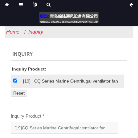
Home
Inquiry
INQUIRY
Inquiry Product:
[19]
CQ Series Marine Centrifugal ventilator fan
Inquiry Product
*