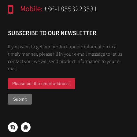
Mobile:
+86-18553223531
SUBSCRIBE TO OUR NEWSLETTER
If you want to get our product update information in a
timely manner, please fill in your e-mail message to let us
contact you, we will send product information to your e-
mail.