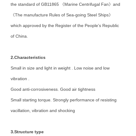
the standard of GB11865 《Marine Centrifugal Fan》and
《The manufacture Rules of Sea-going Steel Ships》
which approved by the Register of the People's Republic
of China.
2.Characteristics
Small in size and light in weight . Low noise and low
vibration .
Good anti-corrosiveness. Good air tightness
Small starting torque. Strongly performance of resisting
vacillation, vibration and shocking
3.Structure type