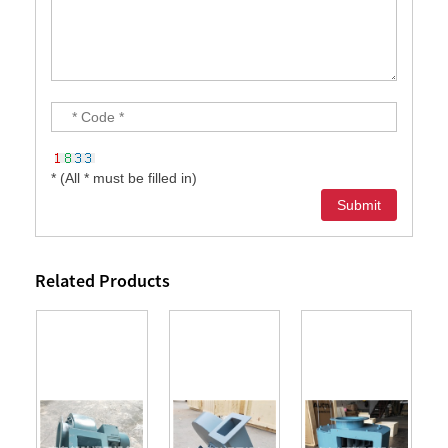
* (All * must be filled in)
Related Products