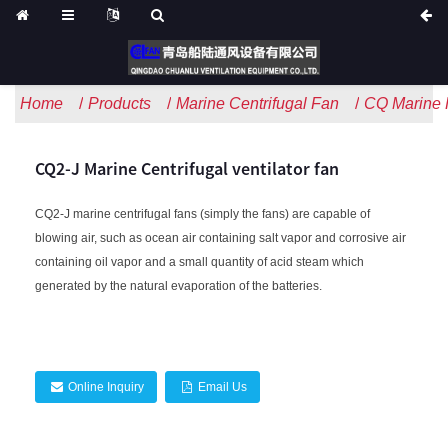
Home
Products
Marine Centrifugal Fan
CQ Marine H
CQ2-J Marine Centrifugal ventilator fan
CQ2-J marine centrifugal fans (simply the fans) are capable of
blowing air, such as ocean air containing salt vapor and corrosive air
containing oil vapor and a small quantity of acid steam which
generated by the natural evaporation of the batteries.
Online Inquiry
Email Us