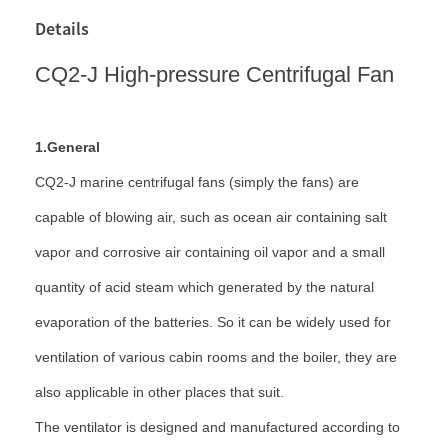
Details
CQ2-J High-pressure Centrifugal Fan
1.General
CQ2-J marine centrifugal fans (simply the fans) are
capable of blowing air, such as ocean air containing salt
vapor and corrosive air containing oil vapor and a small
quantity of acid steam which generated by the natural
evaporation of the batteries. So it can be widely used for
ventilation of various cabin rooms and the boiler, they are
also applicable in other places that suit.
The ventilator is designed and manufactured according to