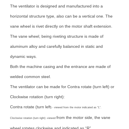
The ventilator is designed and manufactured into a
horizontal structure type, also can be a vertical one. The
vane wheel is rivet directly on the motor shaft extension.
The vane wheel, being riveting structure is made of
aluminum alloy and carefully balanced in static and
dynamic ways.
Both the machine casing and the entrance are made of
welded common steel.
The ventilator can be made for Contra rotate (turn left) or
Clockwise rotation (turn right):
Contra rotate (turn left
) - viewed from the motor indicated as “L”.
from the motor side, the vane
Clockwise rotation (turn right) -viewed
wheel rotates clockwise and indicated as “R”.