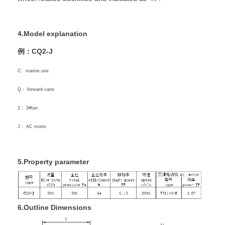
4.Model explanation
例：CQ2-J
C: marine use
Q： forward vane
2： 2#fan
J： AC motor
5.Property parameter
6.Outline Dimensions