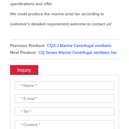
specifications and offer.
We could produce the marine axial fan according to
customer's detailed requirement,welcome to contact us!
Previous Product:
CQ3-J Marine Centrifugal ventilator
Next Product:
CQ Series Marine Centrifugal ventilator fan
Inquiry