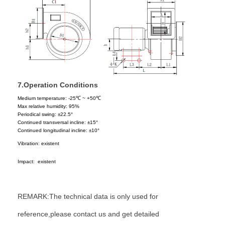
7.
Operation Conditions
Medium temperature:
-25
℃
~ +50
℃
M
ax relative humidity:
95%
P
eriodical swing: ±
22.5°
C
ontinued transversal incline: ±1
5°
Continued longitudinal incline:
±10
°
Vibration: existent
Impact: existent
REMARK:The technical data is only used for
reference,please contact us and get detailed